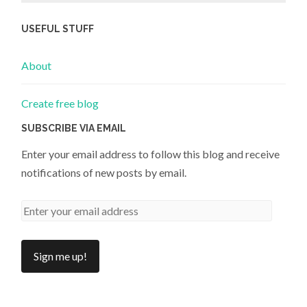
USEFUL STUFF
About
Create free blog
SUBSCRIBE VIA EMAIL
Enter your email address to follow this blog and receive
notifications of new posts by email.