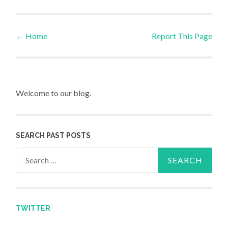
←
Home
Report This Page
Post navigation
Welcome to our blog.
SEARCH PAST POSTS
Search for:
TWITTER