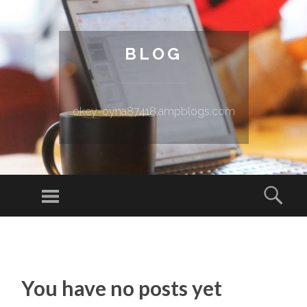
BLOG
okey-oyna87418.ampblogs.com
Menu
Sear
SKIP TO CONTENT
You have no posts yet